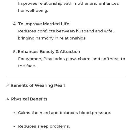
Improves relationship with mother and enhances
her well-being.
To Improve Married Life
Reduces conflicts between husband and wife,
bringing harmony in relationships.
Enhances Beauty & Attraction
For women, Pearl adds glow, charm, and softness to
the face.
✅
Benefits of Wearing Pearl
🔹
Physical Benefits
Calms the mind and balances blood pressure.
Reduces sleep problems.