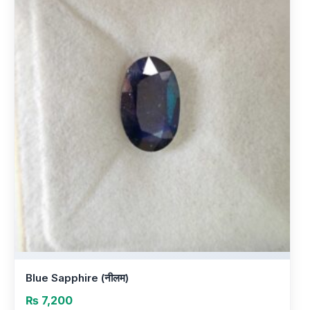
Blue Sapphire (नीलम)
₨
7,200