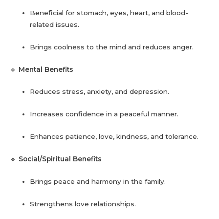
Beneficial for stomach, eyes, heart, and blood-
related issues.
Brings coolness to the mind and reduces anger.
🔹
Mental Benefits
Reduces stress, anxiety, and depression.
Increases confidence in a peaceful manner.
Enhances patience, love, kindness, and tolerance.
🔹
Social/Spiritual Benefits
Brings peace and harmony in the family.
Strengthens love relationships.