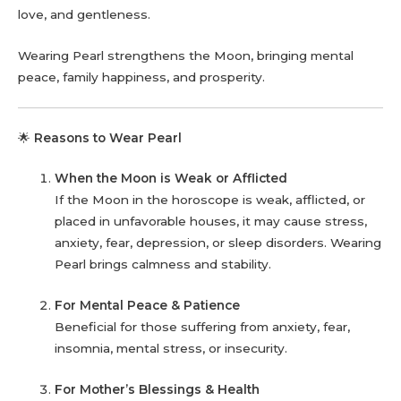
love, and gentleness.
Wearing Pearl strengthens the Moon, bringing mental
peace, family happiness, and prosperity.
🌟
Reasons to Wear Pearl
When the Moon is Weak or Afflicted
If the Moon in the horoscope is weak, afflicted, or
placed in unfavorable houses, it may cause stress,
anxiety, fear, depression, or sleep disorders. Wearing
Pearl brings calmness and stability.
For Mental Peace & Patience
Beneficial for those suffering from anxiety, fear,
insomnia, mental stress, or insecurity.
For Mother’s Blessings & Health