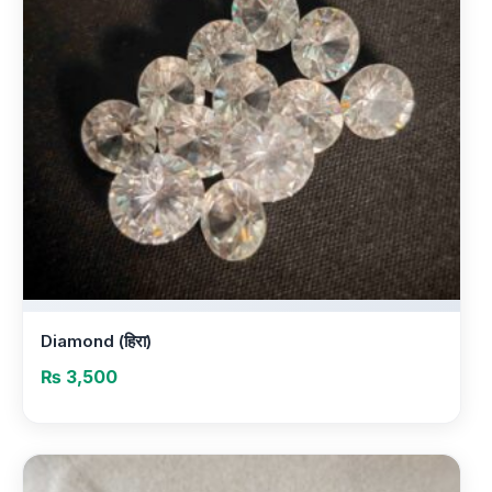
Diamond (हिरा)
₨
3,500