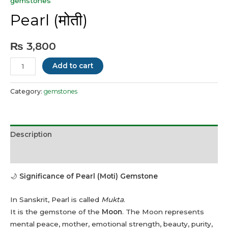
gemstones
Pearl (मोती)
₨
3,800
Pearl
Add to cart
(मोती)
quantity
Category:
gemstones
Description
Reviews (0)
🌙
Significance of Pearl (Moti) Gemstone
In Sanskrit, Pearl is called
Mukta
.
It is the gemstone of the
Moon
. The Moon represents
mental peace, mother, emotional strength, beauty, purity,