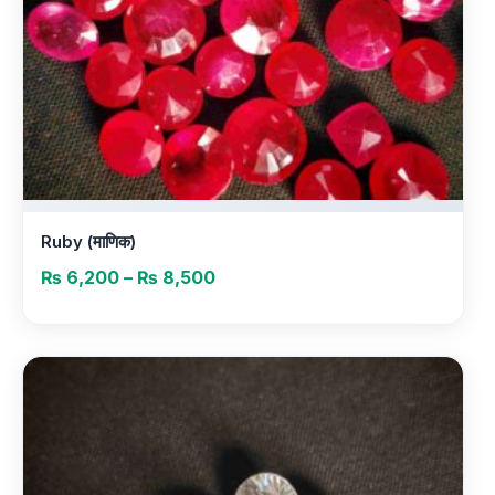
Ruby (माणिक)
Price
₨
6,200
–
₨
8,500
range:
₨ 6,200
through
₨ 8,500