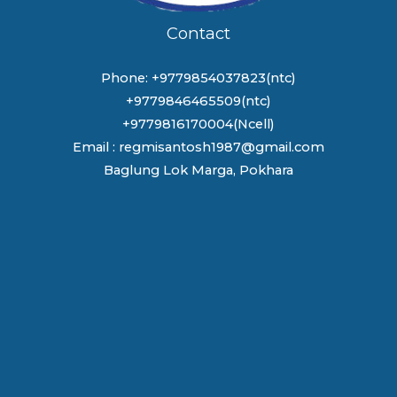
Contact
Phone: +9779854037823(ntc)
+9779846465509(ntc)
+9779816170004(Ncell)
Email : regmisantosh1987@gmail.com
Baglung Lok Marga, Pokhara