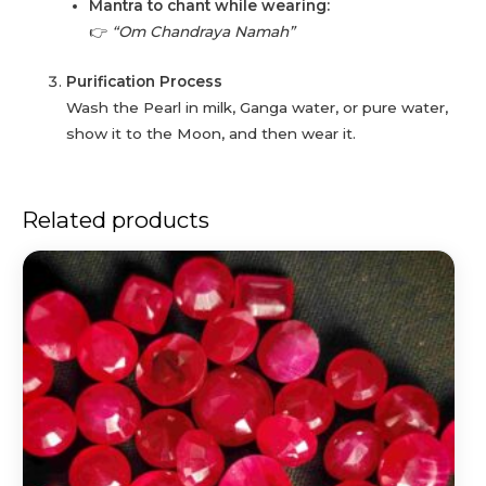
Mantra to chant while wearing:
👉
“Om Chandraya Namah”
Purification Process
Wash the Pearl in milk, Ganga water, or pure water,
show it to the Moon, and then wear it.
Related products