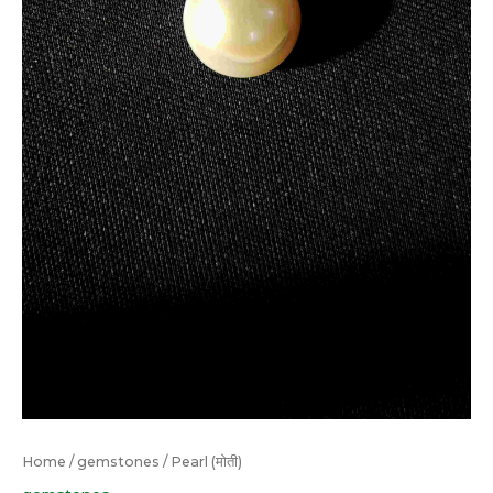
Home
/
gemstones
/ Pearl (मोती)