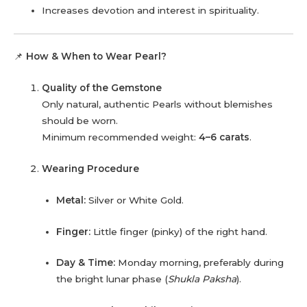
Increases devotion and interest in spirituality.
📌
How & When to Wear Pearl?
Quality of the Gemstone
Only natural, authentic Pearls without blemishes
should be worn.
Minimum recommended weight:
4–6 carats
.
Wearing Procedure
Metal:
Silver or White Gold.
Finger:
Little finger (pinky) of the right hand.
Day & Time:
Monday morning, preferably during
the bright lunar phase (
Shukla Paksha
).