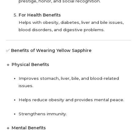
prestige, honor, and social recognition.
For Health Benefits
Helps with obesity, diabetes, liver and bile issues,
blood disorders, and digestive problems.
✅
Benefits of Wearing Yellow Sapphire
🔹
Physical Benefits
Improves stomach, liver, bile, and blood-related
issues.
Helps reduce obesity and provides mental peace.
Strengthens immunity.
🔹
Mental Benefits