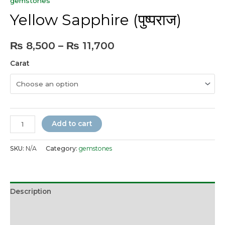
gemstones
Yellow Sapphire (पुष्पराज)
Price
₨
8,500
–
₨
11,700
range:
Carat
₨ 8,500
through
₨ 11,700
Yellow
Add to cart
Sapphire
(पुष्पराज)
SKU:
N/A
Category:
gemstones
quantity
Description
Additional information