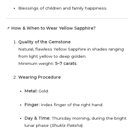
Blessings of children and family happiness.
📌
How & When to Wear Yellow Sapphire?
Quality of the Gemstone
Natural, flawless Yellow Sapphire in shades ranging
from light yellow to deep golden.
Minimum weight:
5–7 carats
.
Wearing Procedure
Metal:
Gold.
Finger:
Index finger of the right hand.
Day & Time:
Thursday morning, during the bright
lunar phase (
Shukla Paksha
).