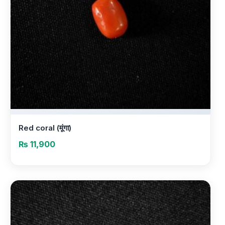
Red coral (मूंगा)
₨
11,900