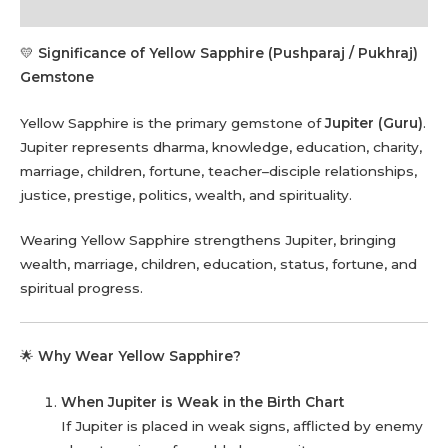
Reviews (0)
💛
Significance of Yellow Sapphire (Pushparaj / Pukhraj)
Gemstone
Yellow Sapphire is the primary gemstone of
Jupiter (Guru)
.
Jupiter represents dharma, knowledge, education, charity,
marriage, children, fortune, teacher–disciple relationships,
justice, prestige, politics, wealth, and spirituality.
Wearing Yellow Sapphire strengthens Jupiter, bringing
wealth, marriage, children, education, status, fortune, and
spiritual progress.
🌟
Why Wear Yellow Sapphire?
When Jupiter is Weak in the Birth Chart
If Jupiter is placed in weak signs, afflicted by enemy