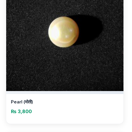
Pearl (मोती)
₨
3,800