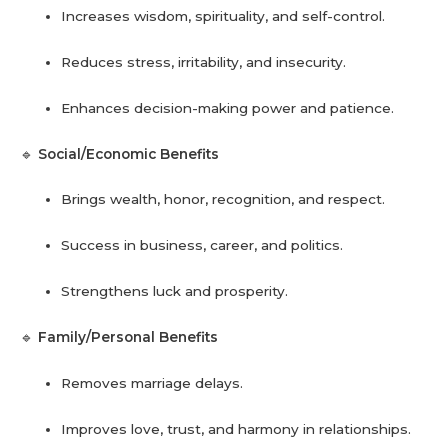
Increases wisdom, spirituality, and self-control.
Reduces stress, irritability, and insecurity.
Enhances decision-making power and patience.
🔹
Social/Economic Benefits
Brings wealth, honor, recognition, and respect.
Success in business, career, and politics.
Strengthens luck and prosperity.
🔹
Family/Personal Benefits
Removes marriage delays.
Improves love, trust, and harmony in relationships.