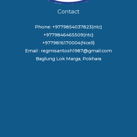
Contact
Phone: +9779854037823(ntc)
+9779846465509(ntc)
+9779816170004(Ncell)
Email : regmisantosh1987@gmail.com
Baglung Lok Marga, Pokhara