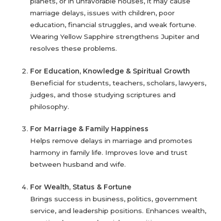
planets, or in unfavorable houses, it may cause
marriage delays, issues with children, poor
education, financial struggles, and weak fortune.
Wearing Yellow Sapphire strengthens Jupiter and
resolves these problems.
For Education, Knowledge & Spiritual Growth
Beneficial for students, teachers, scholars, lawyers,
judges, and those studying scriptures and
philosophy.
For Marriage & Family Happiness
Helps remove delays in marriage and promotes
harmony in family life. Improves love and trust
between husband and wife.
For Wealth, Status & Fortune
Brings success in business, politics, government
service, and leadership positions. Enhances wealth,