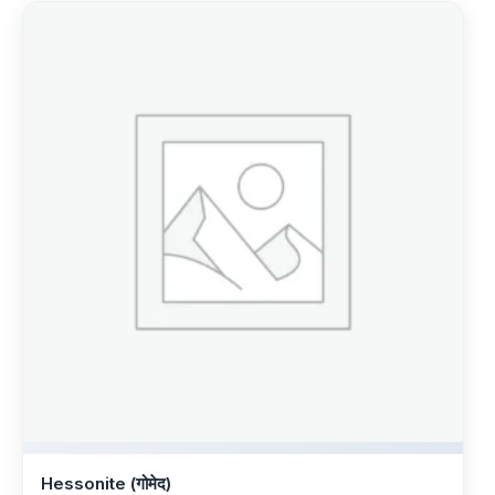
Hessonite (गोमेद)