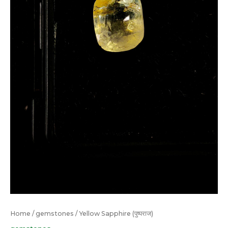
Home
/
gemstones
/ Yellow Sapphire (पुष्पराज)