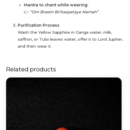
Mantra to chant while wearing:
👉
“Om Breem Brihaspataye Namah”
Purification Process
Wash the Yellow Sapphire in Ganga water, milk,
saffron, or Tulsi leaves water, offer it to Lord Jupiter,
and then wear it.
Related products