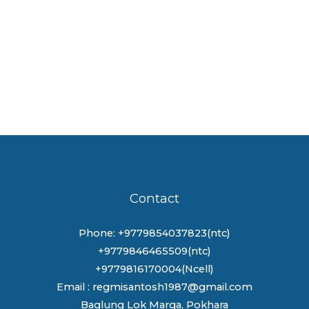
Contact
Phone: +9779854037823(ntc)
+9779846465509(ntc)
+9779816170004(Ncell)
Email : regmisantosh1987@gmail.com
Baglung Lok Marga, Pokhara