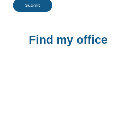
Submit
Find my office