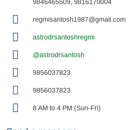
9846465509, 9816170004
regmisantosh1987@gmail.com
astrodrsantoshregmi
@astrodrsantosh
9856037823
9856037823
8 AM to 4 PM (Sun-Fri)