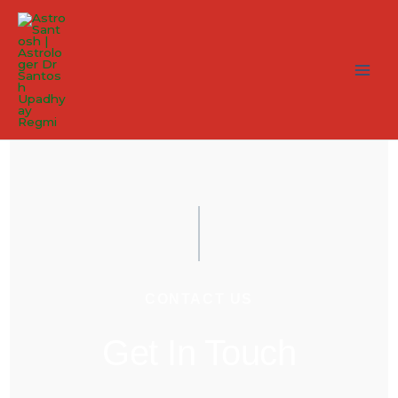
CONTACT US
Get In Touch