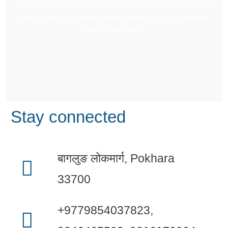
I am here to help you 7 days a week and respond within 24
hours. Plus, you can find most answers to your questions
right on FAQ page.
Stay connected
बागलुङ लोकमार्ग, Pokhara
33700
+9779854037823,