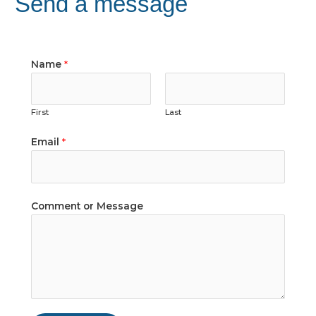
Send a message
Name
*
First
Last
Email
*
Comment or Message